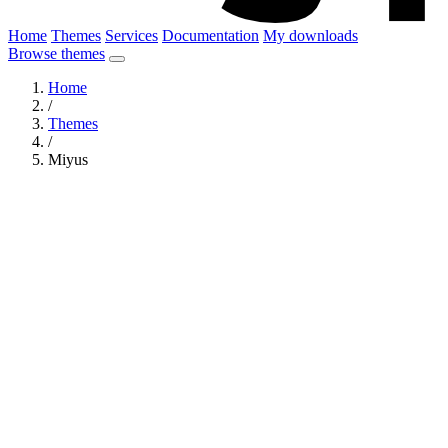
Home
Themes
Services
Documentation
My downloads
Browse themes
Home
/
Themes
/
Miyus