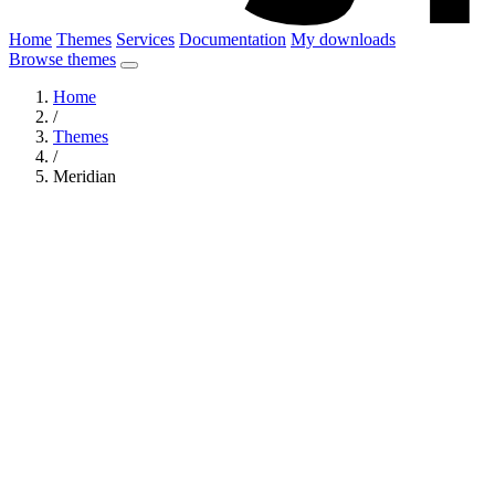
Home
Themes
Services
Documentation
My downloads
Browse themes
Home
/
Themes
/
Meridian